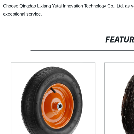
Choose Qingdao Lixiang Yutai Innovation Technology Co., Ltd. as your
exceptional service.
FEATU