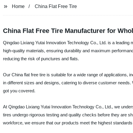
Home
China Flat Free Tire
China Flat Free Tire Manufacturer for Wh
Qingdao Lixiang Yutai Innovation Technology Co., Ltd. is a leading ma
high-quality materials, ensuring durability and maximum performance.
reducing the risk of punctures and flats.
Our China flat free tire is suitable for a wide range of application
in different sizes and designs, catering to diverse customer needs. 
got you covered.
At Qingdao Lixiang Yutai Innovation Technology Co., Ltd., we underst
tires undergo rigorous testing and quality checks before they are 
workforce, we ensure that our products meet the highest standards i