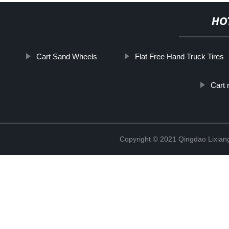
HO
Cart Sand Wheels
Flat Free Hand Truck Tires
Cart 
Copyright © 2021 Qingdao Lixiang