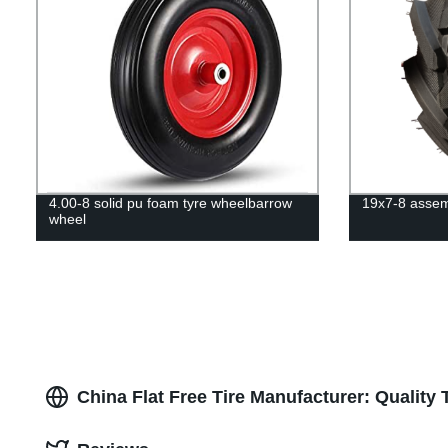
4.00-8 solid pu foam tyre wheelbarrow
19x7-8 assemb
wheel
China Flat Free Tire Manufacturer: Quality 