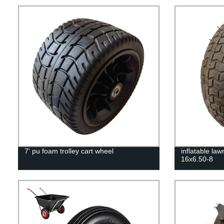
7' pu foam trolley cart wheel
inflatable la
16x6.50-8