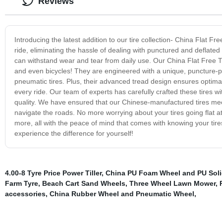
Reviews
Introducing the latest addition to our tire collection- China Flat F
ride, eliminating the hassle of dealing with punctured and deflated 
can withstand wear and tear from daily use. Our China Flat Free Ti
and even bicycles! They are engineered with a unique, puncture-proo
pneumatic tires. Plus, their advanced tread design ensures optimal
every ride. Our team of experts has carefully crafted these tires wi
quality. We have ensured that our Chinese-manufactured tires meet
navigate the roads. No more worrying about your tires going flat 
more, all with the peace of mind that comes with knowing your tire
experience the difference for yourself!
4.00-8 Tyre Price Power Tiller
,
China PU Foam Wheel and PU Sol
Farm Tyre
,
Beach Cart Sand Wheels
,
Three Wheel Lawn Mower
,
accessories
,
China Rubber Wheel and Pneumatic Wheel
,