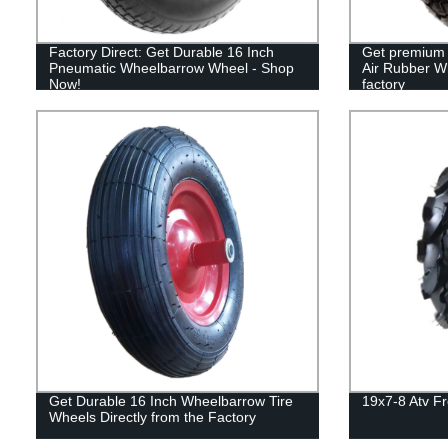
Factory Direct: Get Durable 16 Inch
Get premium 
Pneumatic Wheelbarrow Wheel - Shop
Air Rubber Wh
Now!
factory
Get Durable 16 Inch Wheelbarrow Tire
19x7-8 Atv F
Wheels Directly from the Factory