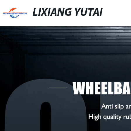
LIXIANG YUTAI