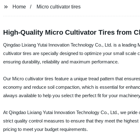
Home
Micro cultivator tires
High-Quality Micro Cultivator Tires from 
Qingdao Lixiang Yutai Innovation Technology Co., Ltd. is a leading M
cultivator tires are specially designed to optimize your small scale c
ensuring durability, reliability and maximum performance.
Our Micro cultivator tires feature a unique tread pattern that ensures
economy and reduce soil compaction, which is essential for enhancin
always available to help you select the perfect fit for your machinery
At Qingdao Lixiang Yutai Innovation Technology Co., Ltd., we prid
strict quality control measures to ensure that they meet the highest
pricing to meet your budget requirements.