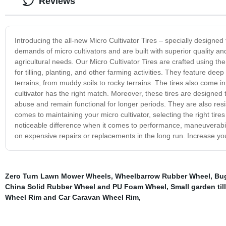
Reviews
Introducing the all-new Micro Cultivator Tires – specially designed f
demands of micro cultivators and are built with superior quality an
agricultural needs. Our Micro Cultivator Tires are crafted using th
for tilling, planting, and other farming activities. They feature dee
terrains, from muddy soils to rocky terrains. The tires also come i
cultivator has the right match. Moreover, these tires are designed 
abuse and remain functional for longer periods. They are also resi
comes to maintaining your micro cultivator, selecting the right tires
noticeable difference when it comes to performance, maneuverabili
on expensive repairs or replacements in the long run. Increase your
Zero Turn Lawn Mower Wheels
,
Wheelbarrow Rubber Wheel
,
Bug
China Solid Rubber Wheel and PU Foam Wheel
,
Small garden till
Wheel Rim and Car Caravan Wheel Rim
,