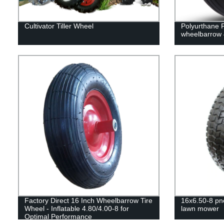
Cultivator Tiller Wheel
Polyurthane 
wheelbarrow 
Factory Direct 16 Inch Wheelbarrow Tire
16x6.50-8 pn
Wheel - Inflatable 4.80/4.00-8 for
lawn mower
Optimal Performance