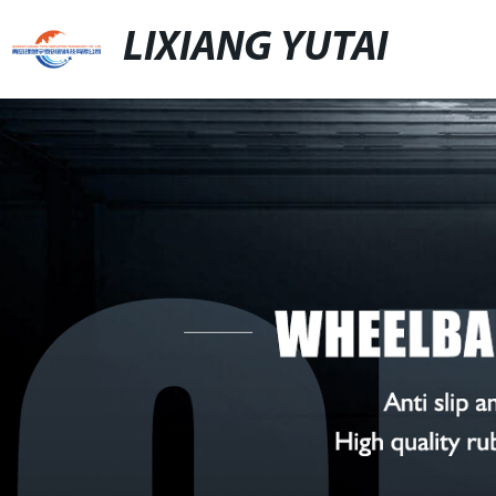
LIXIANG YUTAI