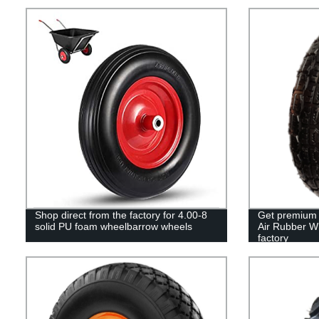
Shop direct from the factory for 4.00-8
Get premium 
solid PU foam wheelbarrow wheels
Air Rubber Wh
factory