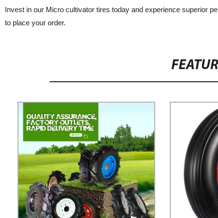
Invest in our Micro cultivator tires today and experience superior p
to place your order.
FEATU