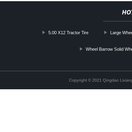
HO
5.00 X12 Tractor Tire
Large Whee
Wheel Barrow Solid Wh
Copyright © 2021 Qingdao Lixiang