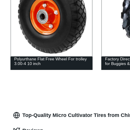
Polyurthane Flat Free Wheel For trolley
Factory Dire
3.00-4 10 inch
for Buggies &
Top-Quality Micro Cultivator Tires from Ch