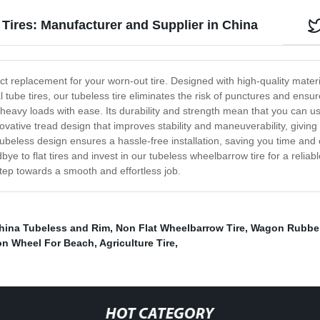
Tires: Manufacturer and Supplier in China
 replacement for your worn-out tire. Designed with high-quality materials,
 tube tires, our tubeless tire eliminates the risk of punctures and ensur
e heavy loads with ease. Its durability and strength mean that you can u
ative tread design that improves stability and maneuverability, giving y
ubeless design ensures a hassle-free installation, saving you time and ef
ye to flat tires and invest in our tubeless wheelbarrow tire for a relia
tep towards a smooth and effortless job.
hina Tubeless and Rim
,
Non Flat Wheelbarrow Tire
,
Wagon Rubber
n Wheel For Beach
,
Agriculture Tire
,
HOT CATEGORY