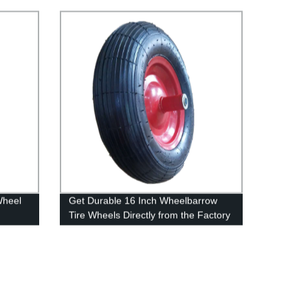
Optimal Performance
Wheel
Get Durable 16 Inch Wheelbarrow
Tire Wheels Directly from the Factory