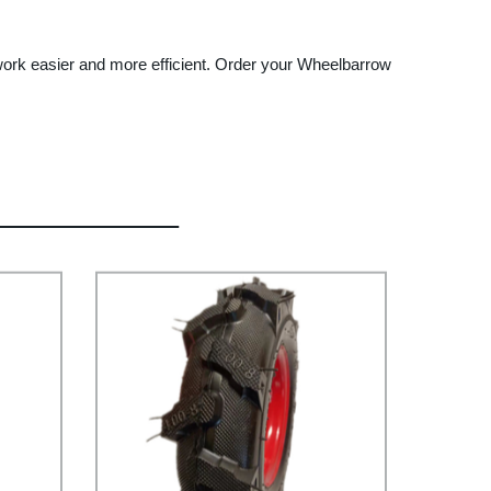
 work easier and more efficient. Order your Wheelbarrow