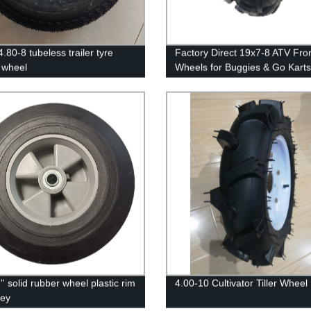
.80-8 tubeless trailer tyre
Factory Direct 19x7-8 ATV Fro
 wheel
Wheels for Buggies & Go Karts
' solid rubber wheel plastic rim
4.00-10 Cultivator Tiller Wheel
ley