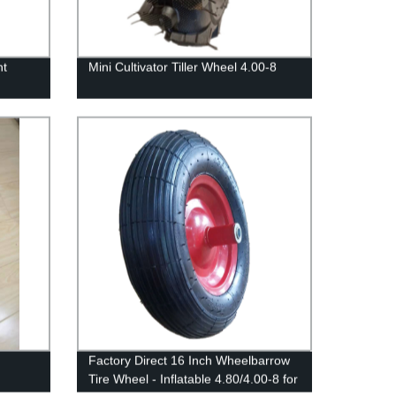
nt
Mini Cultivator Tiller Wheel 4.00-8
Factory Direct 16 Inch Wheelbarrow
Tire Wheel - Inflatable 4.80/4.00-8 for