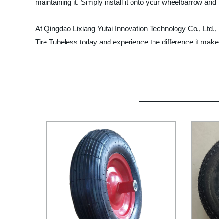
maintaining it. Simply install it onto your wheelbarrow and le
At Qingdao Lixiang Yutai Innovation Technology Co., Ltd.
Tire Tubeless today and experience the difference it make