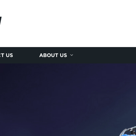
I
T US
ABOUT US