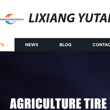
LIXIANG YUTA
TS
NEWS
BLOG
CONTAC