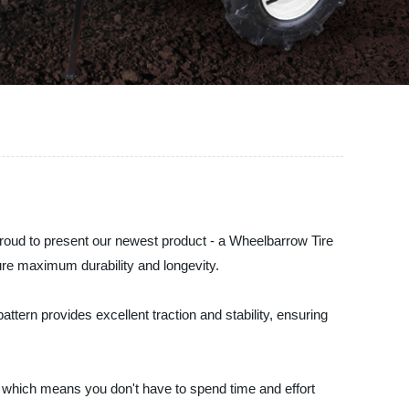
proud to present our newest product - a Wheelbarrow Tire
sure maximum durability and longevity.
ttern provides excellent traction and stability, ensuring
, which means you don't have to spend time and effort