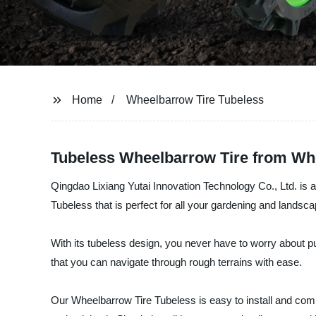
Home
Wheelbarrow Tire Tubeless
Tubeless Wheelbarrow Tire from Who
Qingdao Lixiang Yutai Innovation Technology Co., Ltd. is 
Tubeless that is perfect for all your gardening and landsc
With its tubeless design, you never have to worry about pu
that you can navigate through rough terrains with ease.
Our Wheelbarrow Tire Tubeless is easy to install and com