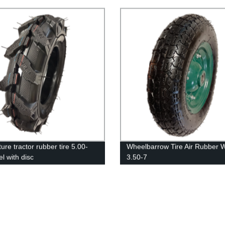
ture tractor rubber tire 5.00-
Wheelbarrow Tire Air Rubber 
l with disc
3.50-7