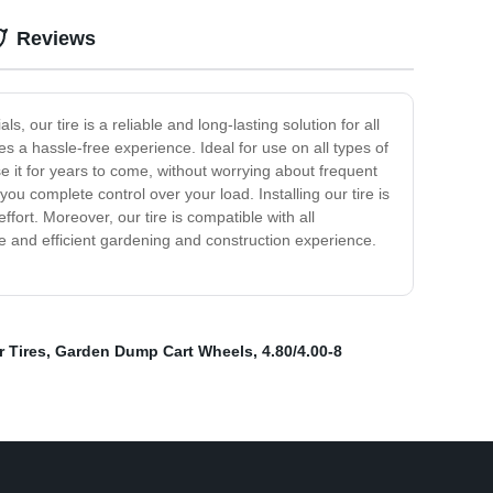
Reviews
 our tire is a reliable and long-lasting solution for all
es a hassle-free experience. Ideal for use on all types of
se it for years to come, without worrying about frequent
ou complete control over your load. Installing our tire is
fort. Moreover, our tire is compatible with all
ble and efficient gardening and construction experience.
 Tires
,
Garden Dump Cart Wheels
,
4.80/4.00-8