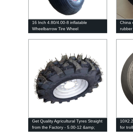
16 Inch 4.80/4.00-8 inflatable
China 4
Wheelbarrow Tire Wheel
rubber
Get Quality Agricultural Tyres Straight
10X2.2'
from the Factory - 5.00-12 &amp;
for trol