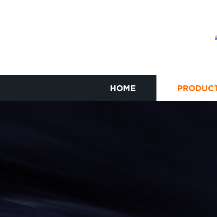
HOME
PRODUC