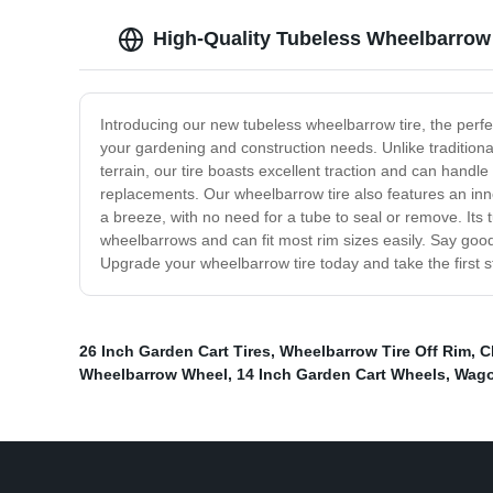
High-Quality Tubeless Wheelbarrow 
Introducing our new tubeless wheelbarrow tire, the perfect
your gardening and construction needs. Unlike traditional
terrain, our tire boasts excellent traction and can handl
replacements. Our wheelbarrow tire also features an innov
a breeze, with no need for a tube to seal or remove. Its t
wheelbarrows and can fit most rim sizes easily. Say goodb
Upgrade your wheelbarrow tire today and take the first s
26 Inch Garden Cart Tires
,
Wheelbarrow Tire Off Rim
,
C
Wheelbarrow Wheel
,
14 Inch Garden Cart Wheels
,
Wago