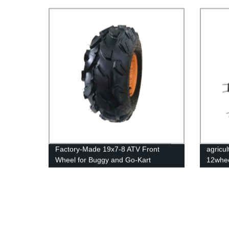
6.00-12 Tractor Tiller Wheels
Available!
Factory-Made 19x7-8 ATV Front
agricul
Wheel for Buggy and Go-Kart
12whee
Vehicles