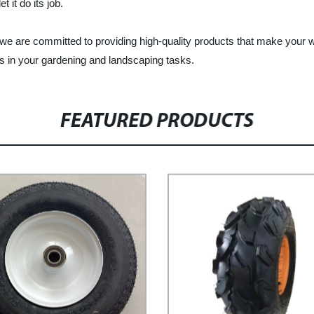
t it do its job.
, we are committed to providing high-quality products that make your
s in your gardening and landscaping tasks.
FEATURED PRODUCTS