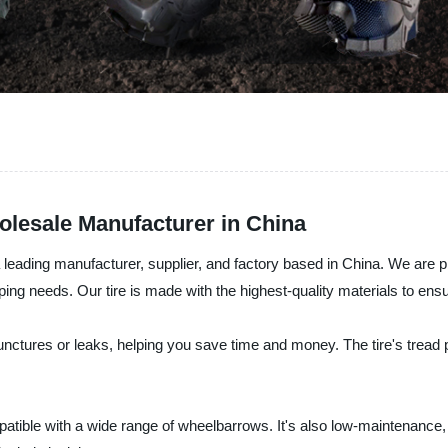
lesale Manufacturer in China
a leading manufacturer, supplier, and factory based in China. We are 
aping needs. Our tire is made with the highest-quality materials to en
nctures or leaks, helping you save time and money. The tire's tread pa
patible with a wide range of wheelbarrows. It's also low-maintenance