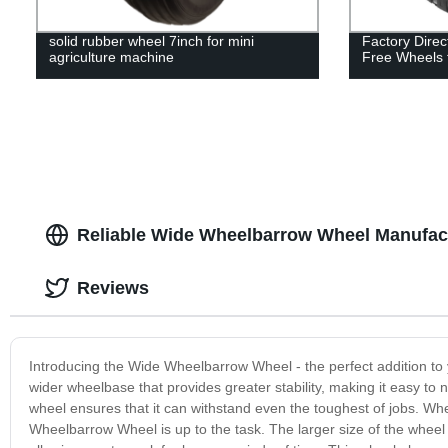
solid rubber wheel 7inch for mini
Factory Direc
agriculture machine
Free Wheels f
Reliable Wide Wheelbarrow Wheel Manufact
Reviews
Introducing the Wide Wheelbarrow Wheel - the perfect addition to 
wider wheelbase that provides greater stability, making it easy to
wheel ensures that it can withstand even the toughest of jobs. Whe
Wheelbarrow Wheel is up to the task. The larger size of the wheel