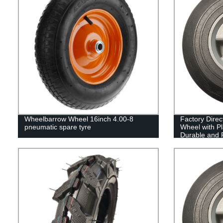
Wheelbarrow Wheel 16inch 4.00-8
Factory Direc
pneumatic spare tyre
Wheel with Pla
Durable and R