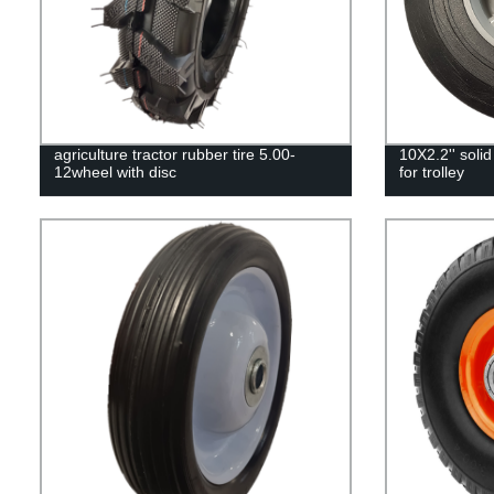
agriculture tractor rubber tire 5.00-
10X2.2'' solid
12wheel with disc
for trolley