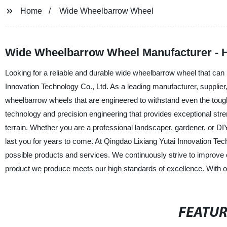
Home
Wide Wheelbarrow Wheel
Wide Wheelbarrow Wheel Manufacturer - H
Looking for a reliable and durable wide wheelbarrow wheel that can
Innovation Technology Co., Ltd. As a leading manufacturer, supplier
wheelbarrow wheels that are engineered to withstand even the tou
technology and precision engineering that provides exceptional stre
terrain. Whether you are a professional landscaper, gardener, or DI
last you for years to come. At Qingdao Lixiang Yutai Innovation Tec
possible products and services. We continuously strive to improve
product we produce meets our high standards of excellence. With o
FEATU