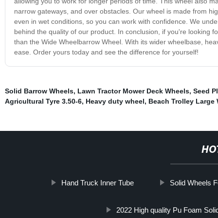
allowing you to work for longer periods of time. This wheel also 
narrow gateways, and over obstacles. Our wheel is made from high-qu
even in wet conditions, so you can work with confidence. We unde
behind the quality of our product. In conclusion, if you're looking 
than the Wide Wheelbarrow Wheel. With its wider wheelbase, heavy-d
ease. Order yours today and see the difference for yourself!
Solid Barrow Wheels
,
Lawn Tractor Mower Deck Wheels
,
Seed P
Agricultural Tyre 3.50-6
,
Heavy duty wheel
,
Beach Trolley Large
HO
Hand Truck Inner Tube
Solid Wheels 
2022 High quality Pu Foam Soli