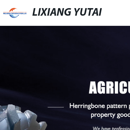
LIXIANG YUTAI