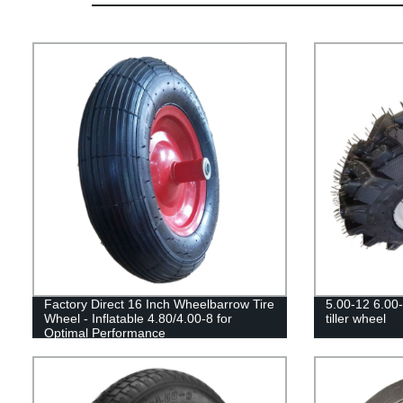
Factory Direct 16 Inch Wheelbarrow Tire
5.00-12 6.00-1
Wheel - Inflatable 4.80/4.00-8 for
tiller wheel
Optimal Performance