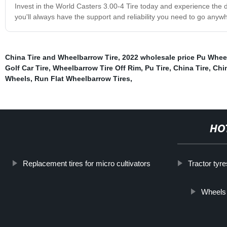
Invest in the World Casters 3.00-4 Tire today and experience the dif
you'll always have the support and reliability you need to go any
China Tire and Wheelbarrow Tire
,
2022 wholesale price Pu Whee
Golf Car Tire
,
Wheelbarrow Tire Off Rim
,
Pu Tire
,
China Tire
,
Chin
Wheels
,
Run Flat Wheelbarrow Tires
,
HO
Replacement tires for micro cultivators
Tractor tyr
Wheels 