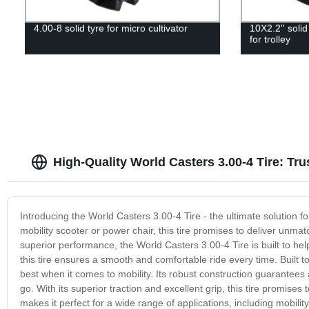
4.00-8 solid tyre for micro cultivator
10X2.2'' solid
for trolley
High-Quality World Casters 3.00-4 Tire: T
Introducing the World Casters 3.00-4 Tire - the ultimate solution fo
mobility scooter or power chair, this tire promises to deliver unmatc
superior performance, the World Casters 3.00-4 Tire is built to h
this tire ensures a smooth and comfortable ride every time. Built to
best when it comes to mobility. Its robust construction guarantees
go. With its superior traction and excellent grip, this tire promises
makes it perfect for a wide range of applications, including mobilit