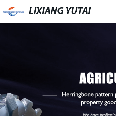
LIXIANG YUTAI