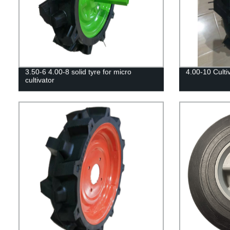
3.50-6 4.00-8 solid tyre for micro
4.00-10 Cultiv
cultivator