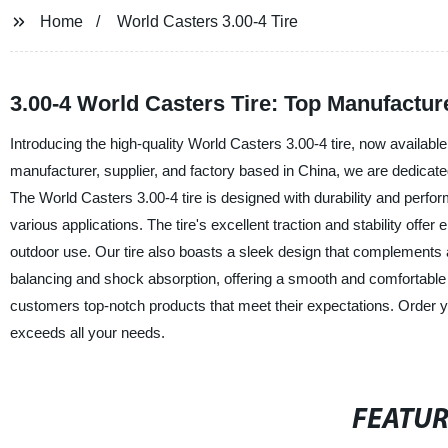
Home
World Casters 3.00-4 Tire
3.00-4 World Casters Tire: Top Manufactur
Introducing the high-quality World Casters 3.00-4 tire, now availabl
manufacturer, supplier, and factory based in China, we are dedicated
The World Casters 3.00-4 tire is designed with durability and perfor
various applications. The tire's excellent traction and stability offer
outdoor use. Our tire also boasts a sleek design that complements a
balancing and shock absorption, offering a smooth and comfortable
customers top-notch products that meet their expectations. Order y
exceeds all your needs.
FEATU