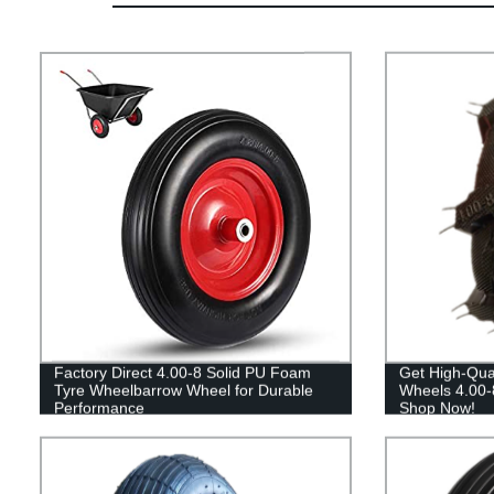
Factory Direct 4.00-8 Solid PU Foam
Get High-Quali
Tyre Wheelbarrow Wheel for Durable
Wheels 4.00-8
Performance
Shop Now!