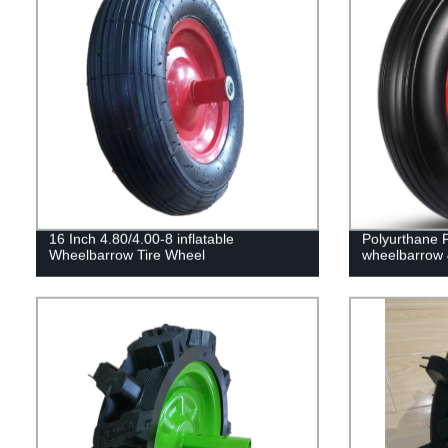
16 Inch 4.80/4.00-8 inflatable
Polyurthane 
Wheelbarrow Tire Wheel
wheelbarrow 